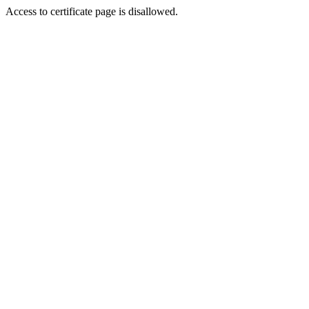
Access to certificate page is disallowed.