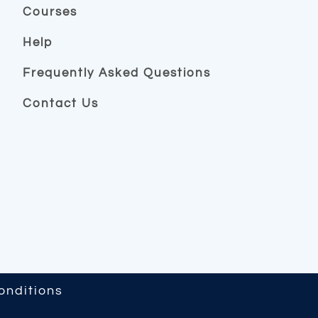
Courses
Help
Frequently Asked Questions
Contact Us
onditions