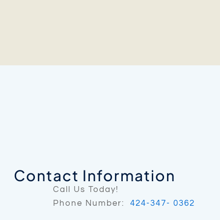
Contact Information
Call Us Today!
Phone Number:
424-347- 0362