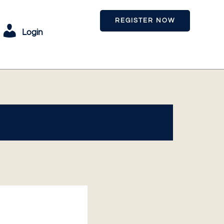
REGISTER NOW
Login