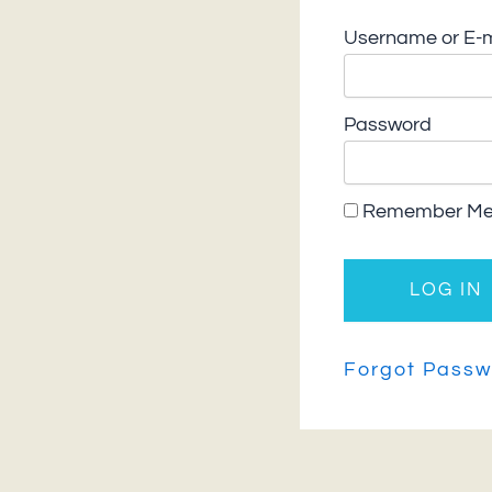
Username or E-m
Password
Remember M
Forgot Passw