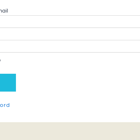
ail
e
ord