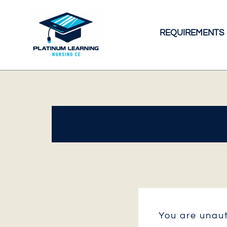
Skip
to
REQUIREMENTS
content
You are unaut