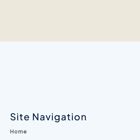
Site Navigation
Home