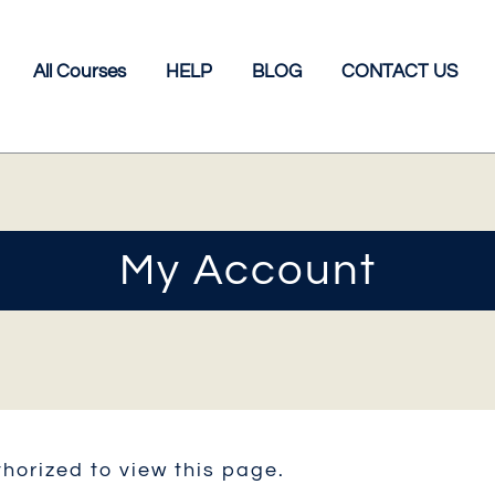
All Courses
HELP
BLOG
CONTACT US
My Account
horized to view this page.