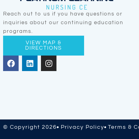
Reach out to us if you have questions or
inquiries about our continuing education
programs.
VIEW MAP &
DIRECTIONS
F
L
I
a
i
n
c
n
s
e
k
t
b
e
a
o
d
g
o
i
r
k
n
a
m
© Copyright 2026
Privacy Policy
Terms & C