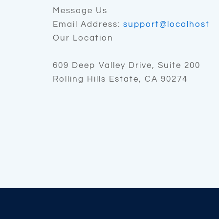
Message Us
Email Address:
support@localhost
Our Location
609 Deep Valley Drive, Suite 200
Rolling Hills Estate, CA 90274