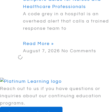
Healthcare Professionals
A code grey in a hospital is an
overhead alert that calls a trained
response team to
Read More »
August 7, 2026
No Comments
Reach out to us if you have questions or
inquiries about our continuing education
programs.