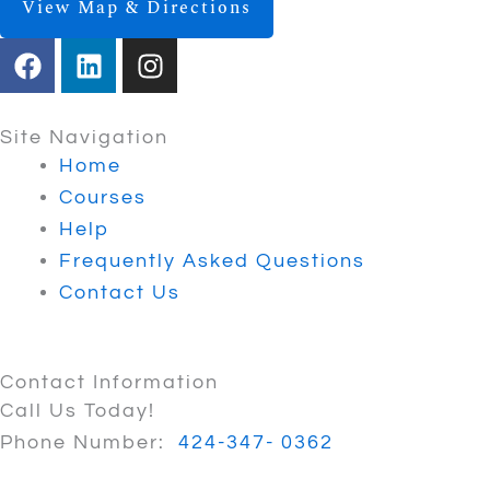
View Map & Directions
F
L
I
a
i
n
c
n
s
e
k
t
Site Navigation
b
e
a
Home
o
d
g
Courses
o
i
r
Help
k
n
a
Frequently Asked Questions
m
Contact Us
Contact Information
Call Us Today!
Phone Number:
424-347- 0362