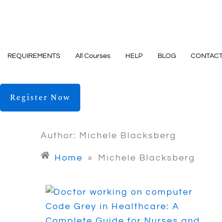
Skip
to
content
REQUIREMENTS
All Courses
HELP
BLOG
CONTACT
Register Now
Author:
Michele Blacksberg
Home
»
Michele Blacksberg
Code Grey in Healthcare: A
Complete Guide for Nurses and