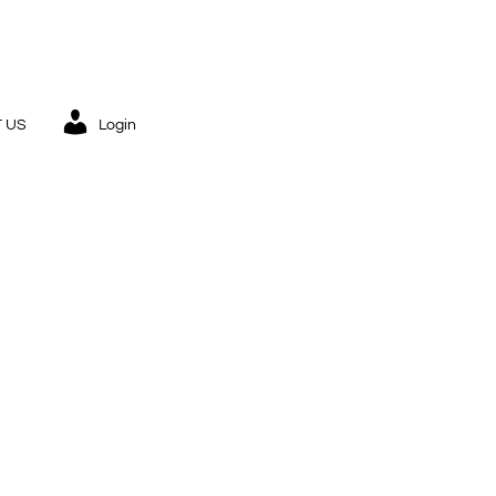
 US
Login