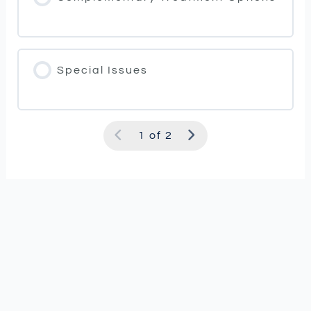
Special Issues
1 of 2