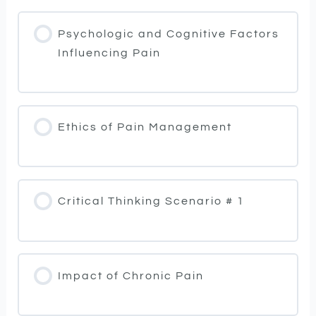
Psychologic and Cognitive Factors
Influencing Pain
Ethics of Pain Management
Critical Thinking Scenario # 1
Impact of Chronic Pain