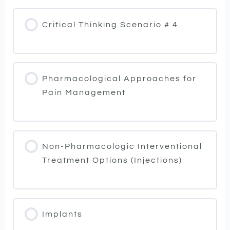
Critical Thinking Scenario # 4
Pharmacological Approaches for
Pain Management
Non-Pharmacologic Interventional
Treatment Options (Injections)
Implants