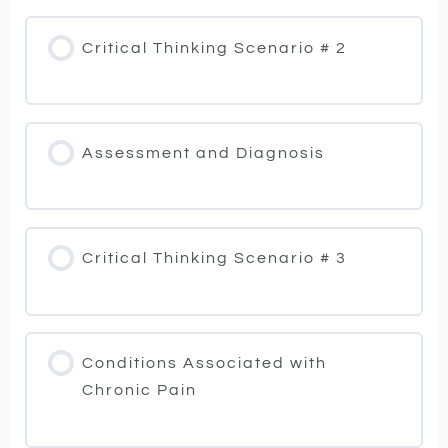
Critical Thinking Scenario # 2
Assessment and Diagnosis
Critical Thinking Scenario # 3
Conditions Associated with
Chronic Pain