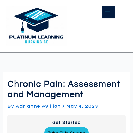
Skip
to
content
Chronic Pain: Assessment
and Management
By
Adrianne Avillion
/
May 4, 2023
Get Started
Take This Course