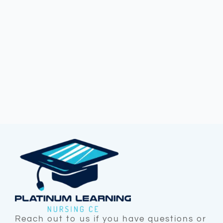
Reach out to us if you have questions or