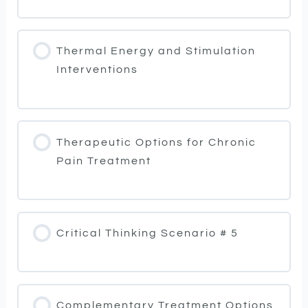
Thermal Energy and Stimulation
Interventions
Therapeutic Options for Chronic
Pain Treatment
Critical Thinking Scenario # 5
Complementary Treatment Options