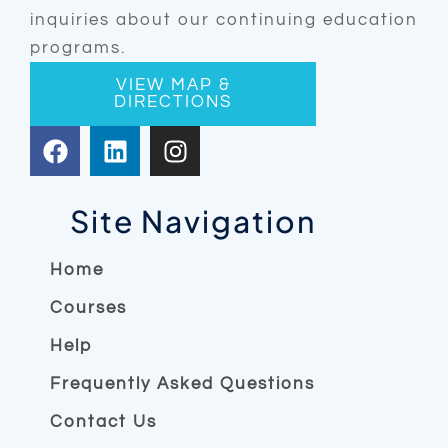
inquiries about our continuing education
programs.
VIEW MAP &
DIRECTIONS
F
L
I
a
i
n
c
n
s
e
k
t
Site Navigation
b
e
a
o
d
g
Home
o
i
r
Courses
k
n
a
m
Help
Frequently Asked Questions
Contact Us