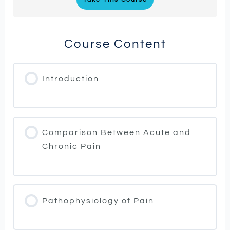
Course Content
Introduction
Comparison Between Acute and
Chronic Pain
Pathophysiology of Pain