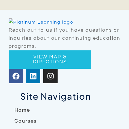
Reach out to us if you have questions or
inquiries about our continuing education
programs.
VIEW MAP &
DIRECTIONS
F
L
I
a
i
n
c
n
s
e
k
t
Site Navigation
b
e
a
o
d
g
Home
o
i
r
Courses
k
n
a