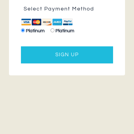
Select Payment Method
Platinum
Platinum
No val