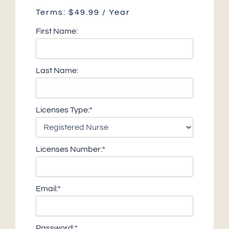
Terms:
$49.99 / Year
First Name:
Last Name:
Licenses Type:*
Licenses Number:*
Email:*
Password:*