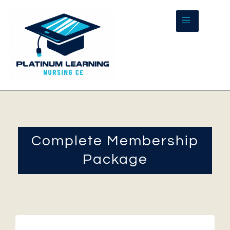
Skip
to
content
Complete Membership
Package