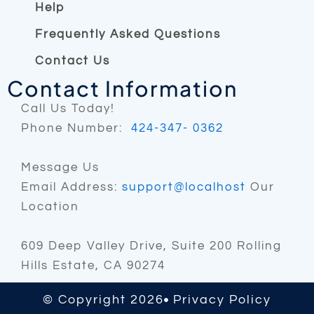
m
Help
Frequently Asked Questions
Contact Us
Contact Information
Call Us Today!
Phone Number:
424-347- 0362
Message Us
Email Address:
support@localhost
Our
Location
609 Deep Valley Drive, Suite 200 Rolling
Hills Estate, CA 90274
© Copyright 2026
Privacy Policy