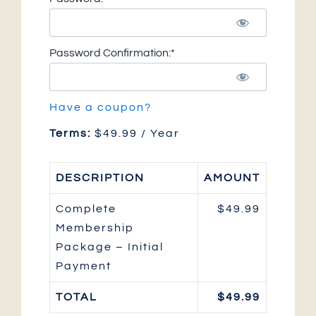
Password Confirmation:*
Have a coupon?
Terms:
$49.99 / Year
DESCRIPTION
AMOUNT
Complete
$49.99
Membership
Package – Initial
Payment
TOTAL
$49.99