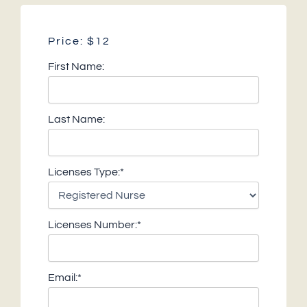
Price:
$12
First Name:
Last Name:
Licenses Type:*
Licenses Number:*
Email:*