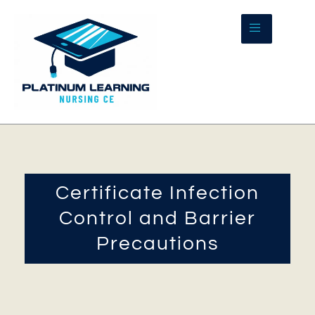
Skip
to
content
Certificate Infection
Control and Barrier
Precautions