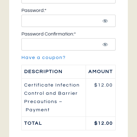
Password:*
Password Confirmation:*
Have a coupon?
DESCRIPTION
AMOUNT
Certificate Infection
$12.00
Control and Barrier
Precautions –
Payment
TOTAL
$12.00