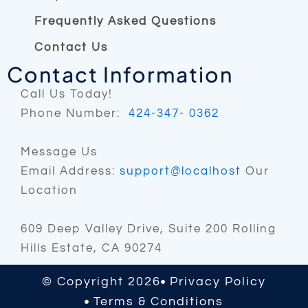
Frequently Asked Questions
Contact Us
Contact Information
Call Us Today!
Phone Number:
424-347- 0362
Message Us
Email Address:
support@localhost
Our
Location
609 Deep Valley Drive, Suite 200 Rolling
Hills Estate, CA 90274
© Copyright 2026
Privacy Policy
Terms & Conditions