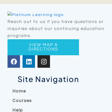
Reach out to us if you have questions or
inquiries about our continuing education
programs.
VIEW MAP &
DIRECTIONS
F
L
I
a
i
n
c
n
s
e
k
t
Site Navigation
b
e
a
o
d
g
Home
o
i
r
Courses
k
n
a
m
Help