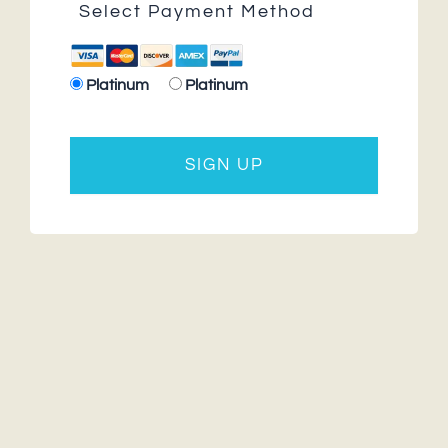
Select Payment Method
Platinum
Platinum
No val